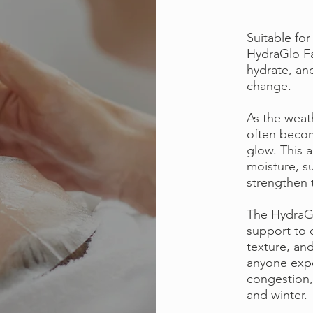
Suitable for
HydraGlo Fa
hydrate, an
change.
As the weat
often become
glow. This 
moisture, s
strengthen t
The HydraGlo
support to 
texture, and 
anyone expe
congestion,
and winter.