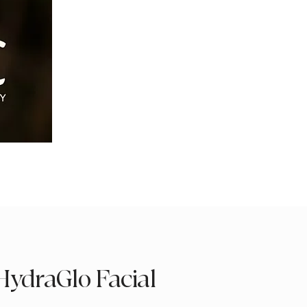
HydraGlo Facial