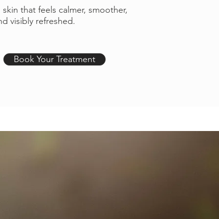
s skin that feels calmer, smoother,
d visibly refreshed.
Book Your Treatment