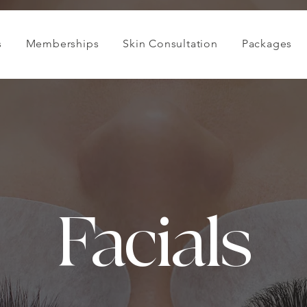
s
Memberships
Skin Consultation
Packages
Facials