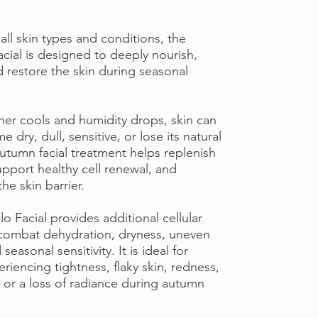
 all skin types and conditions, the
cial is designed to deeply nourish,
d restore the skin during seasonal
her cools and humidity drops, skin can
 dry, dull, sensitive, or lose its natural
autumn facial treatment helps replenish
upport healthy cell renewal, and
he skin barrier.
 Facial provides additional cellular
combat dehydration, dryness, uneven
seasonal sensitivity. It is ideal for
riencing tightness, flaky skin, redness,
 or a loss of radiance during autumn