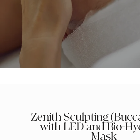
Zenith Sculpting (Bucca
with LED and Bio-Hy
Mask