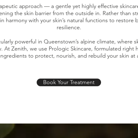
peutic approach — a gentle yet highly effective skinca
ning the skin barrier from the outside in. Rather than st
 harmony with your skin’s natural functions to restore 
resilience.
icularly powerful in Queenstown’s alpine climate, where s
y. At Zenith, we use Prologic Skincare, formulated right
ingredients to protect, nourish, and rebuild your skin at a 
Book Your Treatment