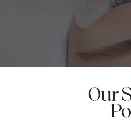
Our S
Po