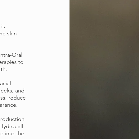
 is
the skin
Intra-Oral
erapies to
lth.
acial
heeks, and
ess, reduce
earance.
production
-Hydrocell
e into the