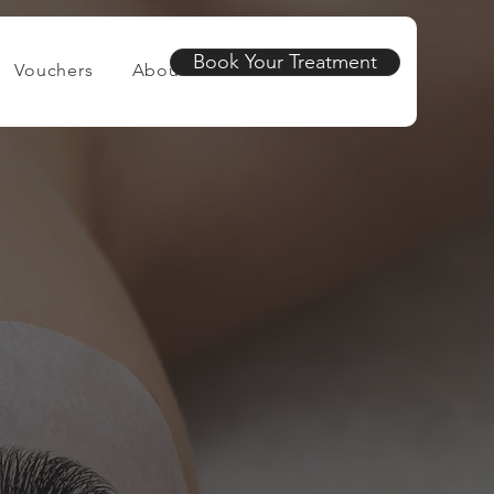
Book Your Treatment
Vouchers
About