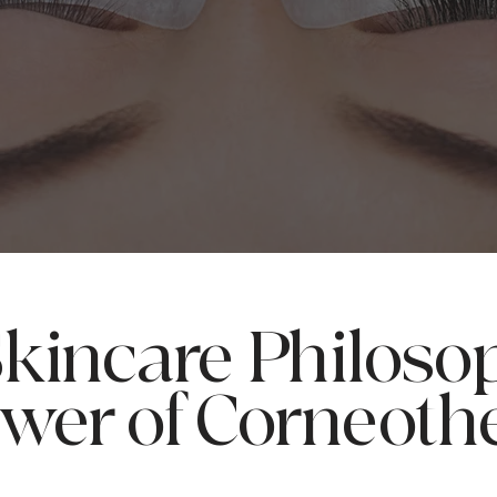
kincare Philoso
wer of Corneoth