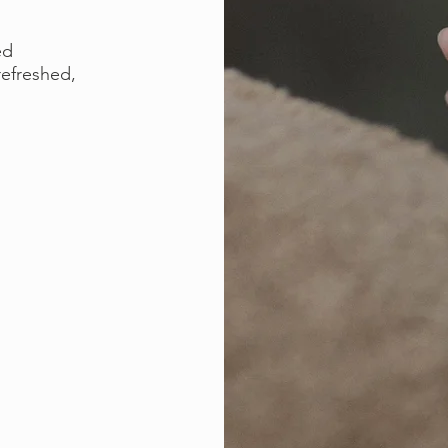
ed
refreshed,