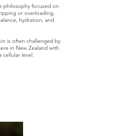
re philosophy focused on
ripping or overloading,
balance, hydration, and
kin is often challenged by
 here in New Zealand with
cellular level.