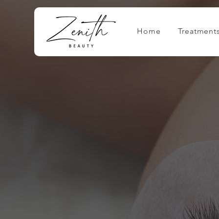
Home
Treatment