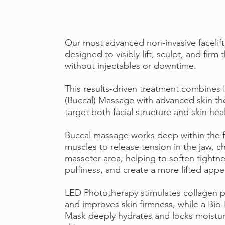
Our most advanced non-invasive facelift
designed to visibly lift, sculpt, and firm 
without injectables or downtime.
This results-driven treatment combines 
(Buccal) Massage with advanced skin th
target both facial structure and skin hea
Buccal massage works deep within the f
muscles to release tension in the jaw, c
masseter area, helping to soften tightn
puffiness, and create a more lifted app
LED Phototherapy stimulates collagen 
and improves skin firmness, while a Bio
Mask deeply hydrates and locks moistur