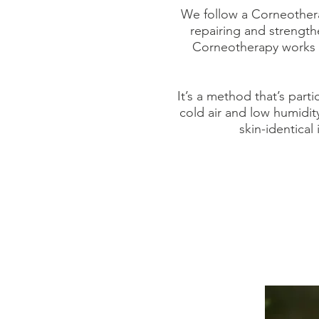
We follow a Corneothera
repairing and strengthe
Corneotherapy works in
It’s a method that’s part
cold air and low humidit
skin-identical 