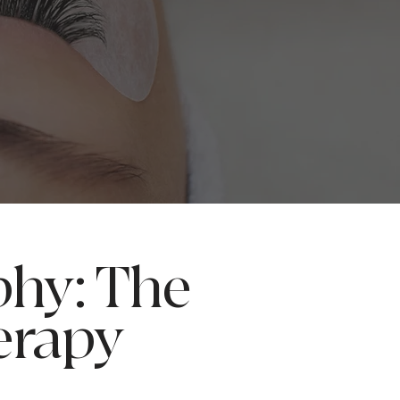
phy: The
erapy