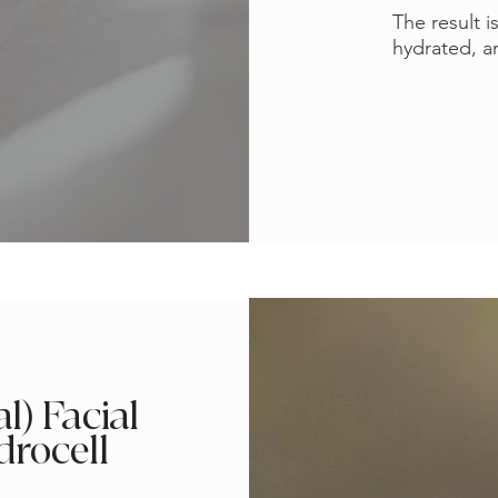
The result i
hydrated, an
l) Facial
drocell