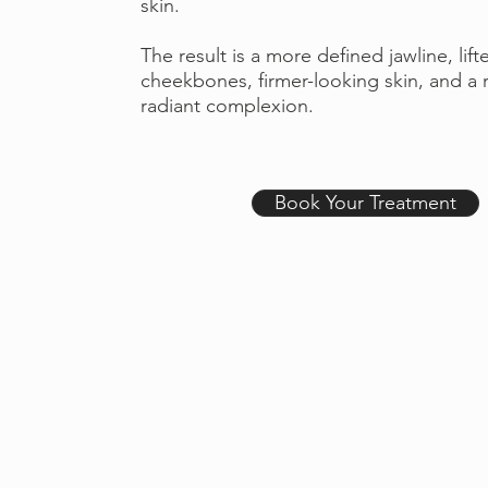
skin.
The result is a more defined jawline, lift
cheekbones, firmer-looking skin, and a 
radiant complexion.
Book Your Treatment